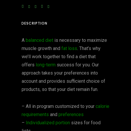
DESCRIPTION
A
balanced diet
is necessary to maximize
muscle growth and
fat loss
. That’s why
we’ll work together to find a diet that
offers
long-term
success for you. Our
approach takes your preferences into
account and provides sufficient choice of
products, so that your diet remain fun.
– All in program customized to your
calorie
requirements
and
preferences
–
Individualized portion
sizes for food
lists