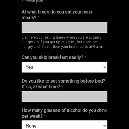
nutrition plan.
At what times do you eat your main
meals?
*
List here your eating times when you are actually
hungry. So if you get up at 7 a.m., but don't get
hungry until 9 a.m., then your first meal is at 9 a.m.
Can you skip breakfast easily?
*
Do you like to eat something before bed?
If so, at what time?
*
How many glasses of alcohol do you drink
per week?
*