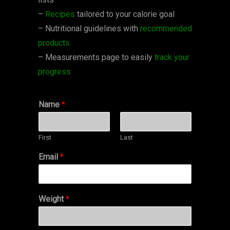
–
Recipes
tailored to your calorie goal
– Nutritional guidelines with
recommended
products
– Measurements page to easily
track your
progress
Name
*
First
Last
Email
*
Weight
*