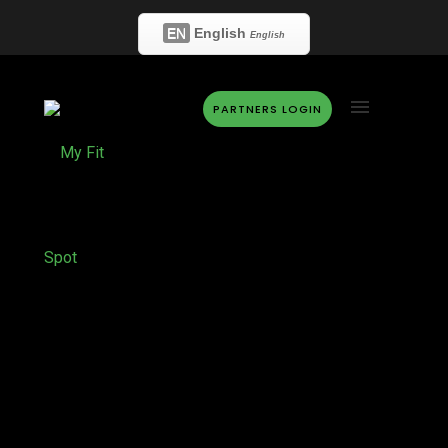
EN
English
English
PARTNERS LOGIN