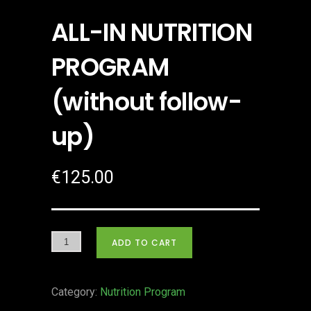
ALL-IN NUTRITION
PROGRAM
(without follow-
up)
€
125.00
ADD TO CART
Category:
Nutrition Program