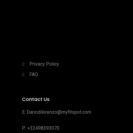
Privacy Policy
FAQ
Contact Us
E:
Dariodilorenzo@myfitspot.com
P: +32498393070