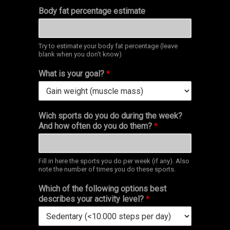
Body fat percentage estimate
Try to estimate your body fat percentage (leave
blank when you don't know)
What is your goal?
*
Wich sports do you do during the week?
And how often do you do them?
*
Fill in here the sports you do per week (if any). Also
note the number of times you do these sports.
Which of the following options best
describes your activity level?
*