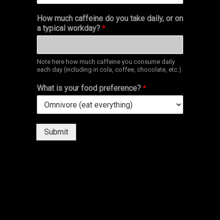
How much caffeine do you take daily, or on
a typical workday?
*
Note here how much caffeine you consume daily
each day (including in cola, coffee, chocolate, etc.)
What is your food preference?
*
Submit