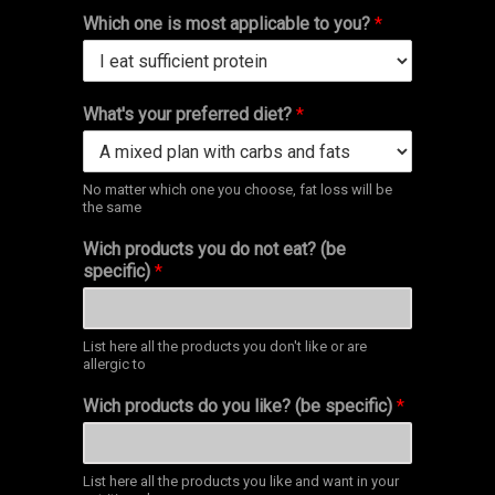
Which one is most applicable to you?
*
What's your preferred diet?
*
No matter which one you choose, fat loss will be
the same
Wich products you do not eat? (be
specific)
*
List here all the products you don't like or are
allergic to
Wich products do you like? (be specific)
*
List here all the products you like and want in your